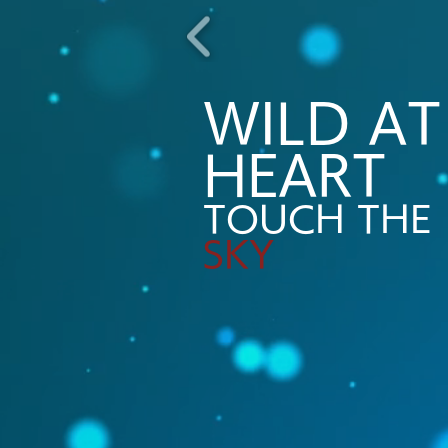
WILD AT
HEART​
TOUCH THE
SKY