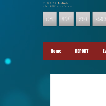
ツーリングクラブ GoodLuck
大人の土曜日専門ツーリングチームです
Home
REPORT
Event
Membe
Home
REPORT
E
Gallery