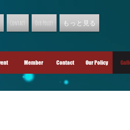
r
Contact
Our Policy
もっと見る
vent
Member
Contact
Our Policy
Gall