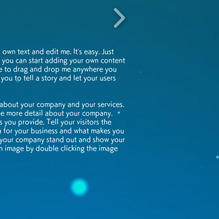
own text and edit me. It’s easy. Just
nd you can start adding your own content
ee to drag and drop me anywhere you
 you to tell a story and let your users
t about your company and your services.
ttle more detail about your company.
 you provide. Tell your visitors the
a for your business and what makes you
e your company stand out and show your
wn image by double clicking the image